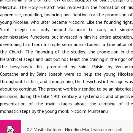
Merciful. The Holy Hierarch was involved in the formation of his
apprentice, modeling, financing and fighting for the promotion of
young Nicolae, who later became Nicodim. Like the founding right,
Saint Joseph not only helped Nicodim to carry out simple
administrative functions, but invested in him his entire attention,
developing him from a simple seminarian student, a true pillar of
the Church. The financing of the studies, the promotion in the
hierarchical steps and last but not least the training in the rigor of
the hesychastic life promoted by Saint Paisie, by Veniamin
Costache and by Saint Joseph were to help the young Nicolae
throughout his life, and through him, the hesychastic heritage was
about to continue. The present work is intended to be an historical
incursion, during the late 19th century, a systematic and objective
presentation of the main stages about the climbing of the
monastic steps by the young monk Nicodim Munteanu.
02_Vasile Goldan - Nicodim Munteanu ucenic.pdf