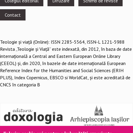
Colegiul editorial
Difuzare
Schimb de reviste
menu
Contact
Teologie şi viaţă (Online): ISSN 2285-5564, ISSN-L 1221-5988
Revista „Teologie și Viață” este indexată, din 2012, în baza de date
internațională a Central and Eastern European Online Library
(CEEOL) și, din 2020, în bazele de date internațională European
Reference Index for the Humanities and Social Sciences (ERIH
PLUS), Index Copernicus, EBSCO si WorldCat, și este acreditată de
CNCS în categoria B