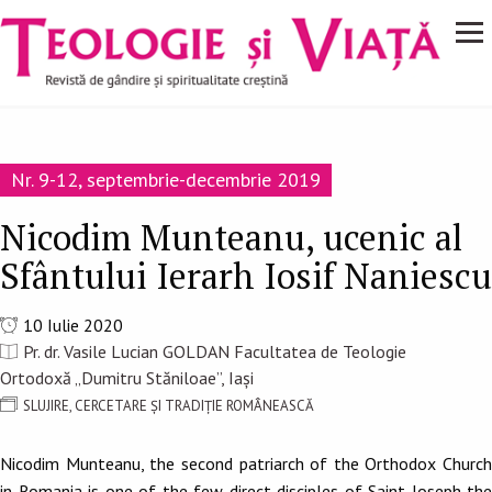
Navigare
Mergi la conţinutul principal
principală
Nr. 9-12, septembrie-decembrie 2019
Nicodim Munteanu, ucenic al
Sfântului Ierarh Iosif Naniescu
10 Iulie 2020
Pr. dr. Vasile Lucian GOLDAN Facultatea de Teologie
Ortodoxă „Dumitru Stăniloae”, Iași
SLUJIRE, CERCETARE ȘI TRADIȚIE ROMÂNEASCĂ
Nicodim Munteanu, the second patriarch of the Orthodox Church
in Romania is one of the few direct disciples of Saint Joseph the