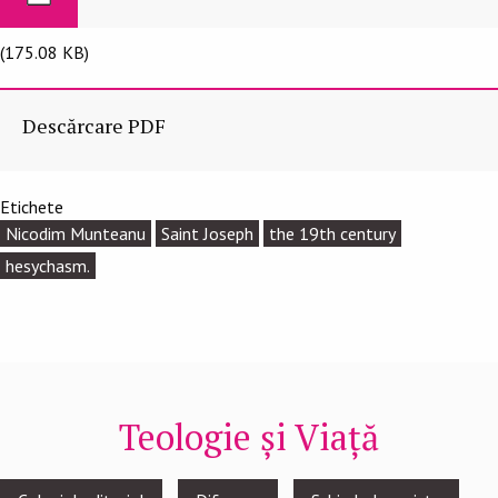
(175.08 KB)
Descărcare PDF
Etichete
Nicodim Munteanu
Saint Joseph
the 19th century
hesychasm.
Teologie și Viață
Footer