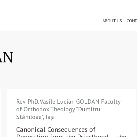
ABOUT US
COND
AN
Rev. PhD. Vasile Lucian GOLDAN Faculty
of Orthodox Theology "Dumitru
Stăniloae", Iași
Canonical Consequences of
Deposition from the Priesthood — the