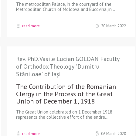
The metropolitan Palace, in the courtyard of the
Metropolitan Church of Moldova and Bucovina, in…
read more
20 March 2022
Rev. PhD. Vasile Lucian GOLDAN Faculty
of Orthodox Theology "Dumitru
Stăniloae" of Iași
The Contribution of the Romanian
Clergy in the Process of the Great
Union of December 1, 1918
The Great Union celebrated on 1 December 1918
represents the collective effort of the entire…
read more
06 March 2020