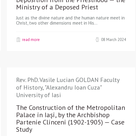
Ministry of a Deposed Priest
Just as the divine nature and the human nature meet in
Christ, two other dimensions meet in His…
read more
08 March 2024
Rev. PhD. Vasile Lucian GOLDAN Faculty
of History, "Alexandru Ioan Cuza"
University of Iasi
The Construction of the Metropolitan
Palace in Iași, by the Archbishop
Partenie Clinceni (1902-1905) — Case
Study