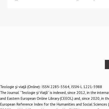
Footer
menu
Teologie şi viaţă (Online): ISSN 2285-5564, ISSN-L 1221-5988
The Journal ”Teologie și Viață” is indexed, since 2012, in the inter
and Eastern European Online Library (CEEOL) and, since 2020, in th
European Reference Index for the Humanities and Social Sciences 