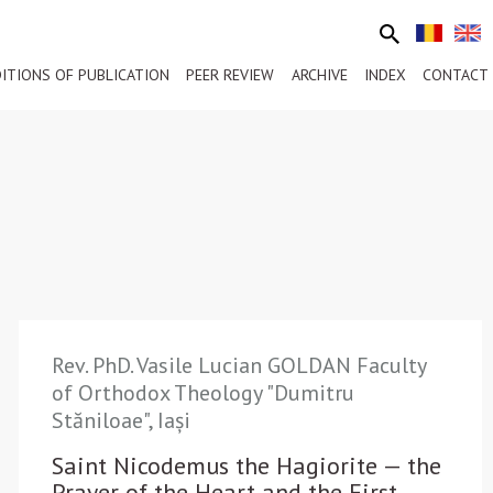
ITIONS OF PUBLICATION
PEER REVIEW
ARCHIVE
INDEX
CONTACT
Rev. PhD. Vasile Lucian GOLDAN Faculty
of Orthodox Theology "Dumitru
Stăniloae", Iași
Saint Nicodemus the Hagiorite — the
Prayer of the Heart and the First