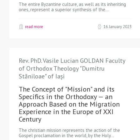
The entire Byzantine culture, as well as its inheriting
ones, represent a superior synthesis of the…
read more
16 January 2023
Rev. PhD. Vasile Lucian GOLDAN Faculty
of Orthodox Theology "Dumitru
Stăniloae" of Iași
The Concept of "Mission" and its
Specifics in the Orthodoxy — an
Approach Based on the Migration
Experience in the Europe of XXI
Century
The christian mission represents the action of the
Gospel proclamation in the world, by the Holy…