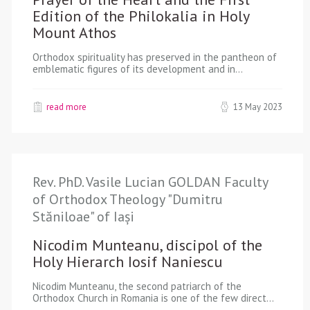
Edition of the Philokalia in Holy
Mount Athos
Orthodox spirituality has preserved in the pantheon of
emblematic figures of its development and in…
read more
13 May 2023
Rev. PhD. Vasile Lucian GOLDAN Faculty
of Orthodox Theology "Dumitru
Stăniloae" of Iași
Nicodim Munteanu, discipol of the
Holy Hierarch Iosif Naniescu
Nicodim Munteanu, the second patriarch of the
Orthodox Church in Romania is one of the few direct…