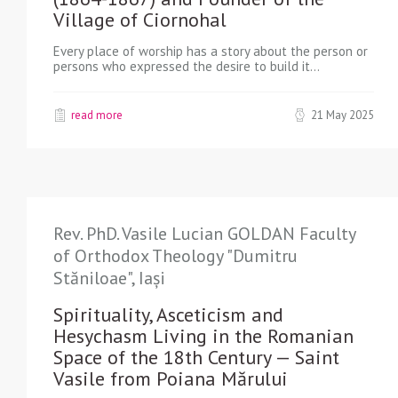
Village of Ciornohal
Every place of worship has a story about the person or
persons who expressed the desire to build it…
read more
21 May 2025
Rev. PhD. Vasile Lucian GOLDAN Faculty
of Orthodox Theology "Dumitru
Stăniloae", Iași
Spirituality, Asceticism and
Hesychasm Living in the Romanian
Space of the 18th Century — Saint
Vasile from Poiana Mărului