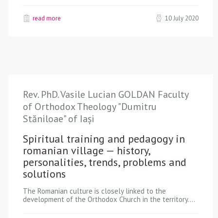
read more
10 July 2020
Rev. PhD. Vasile Lucian GOLDAN Faculty
of Orthodox Theology "Dumitru
Stăniloae" of Iași
Spiritual training and pedagogy in
romanian village — history,
personalities, trends, problems and
solutions
The Romanian culture is closely linked to the
development of the Orthodox Church in the territory.…