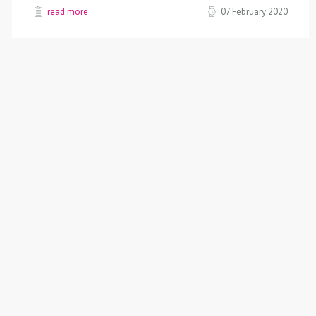
read more
07 February 2020