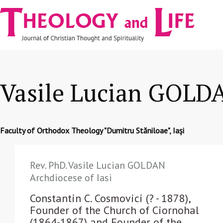
Navigare
Skip to main content
principală
Vasile Lucian GOLD
Faculty of Orthodox Theology "Dumitru Stăniloae", Iași
Rev. PhD. Vasile Lucian GOLDAN
Archdiocese of Iasi
Constantin C. Cosmovici (? - 1878),
Founder of the Church of Ciornohal
(1864-1867) and Founder of the