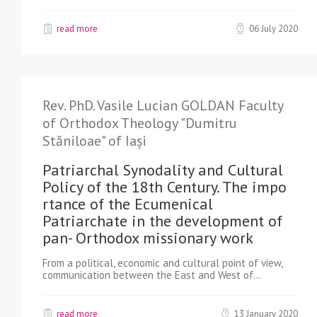
read more
06 July 2020
Rev. PhD. Vasile Lucian GOLDAN Faculty
of Orthodox Theology "Dumitru
Stăniloae" of Iași
Patriarchal Synodality and Cultural
Policy of the 18th Century. The impo
rtance of the Ecumenical
Patriarchate in the development of
pan- Orthodox missionary work
From a political, economic and cultural point of view,
communication between the East and West of…
read more
13 January 2020