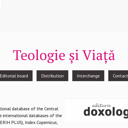
Teologie și Viață
Editorial board
Distribution
Interchange
Contac
national database of the Central
e international databases of the
(ERIH PLUS), Index Copernicus,