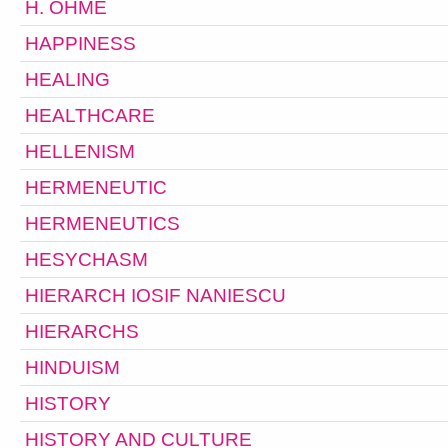
H. OHME
HAPPINESS
HEALING
HEALTHCARE
HELLENISM
HERMENEUTIC
HERMENEUTICS
HESYCHASM
HIERARCH IOSIF NANIESCU
HIERARCHS
HINDUISM
HISTORY
HISTORY AND CULTURE