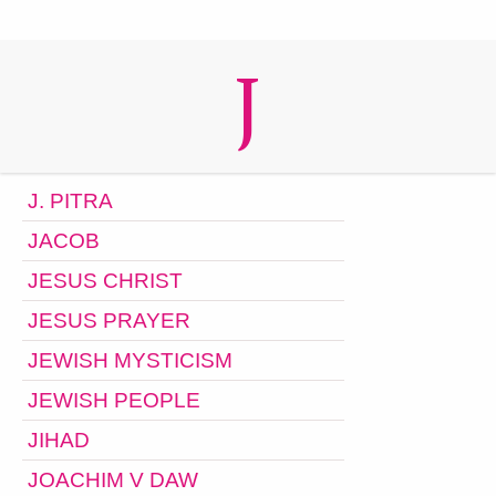
J
J. PITRA
JACOB
JESUS CHRIST
JESUS PRAYER
JEWISH MYSTICISM
JEWISH PEOPLE
JIHAD
JOACHIM V DAW