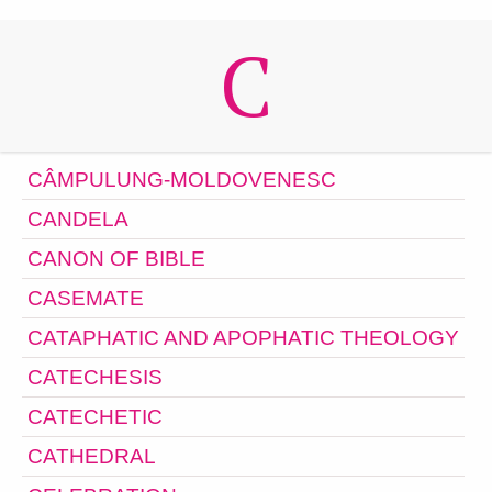
C
CÂMPULUNG-MOLDOVENESC
CANDELA
CANON OF BIBLE
CASEMATE
CATAPHATIC AND APOPHATIC THEOLOGY
CATECHESIS
CATECHETIC
CATHEDRAL