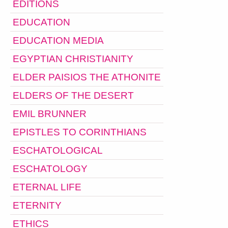
EDITIONS
EDUCATION
EDUCATION MEDIA
EGYPTIAN CHRISTIANITY
ELDER PAISIOS THE ATHONITE
ELDERS OF THE DESERT
EMIL BRUNNER
EPISTLES TO CORINTHIANS
ESCHATOLOGICAL
ESCHATOLOGY
ETERNAL LIFE
ETERNITY
ETHICS