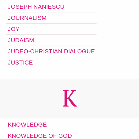
JOSEPH NANIESCU
JOURNALISM
JOY
JUDAISM
JUDEO-CHRISTIAN DIALOGUE
JUSTICE
K
KNOWLEDGE
KNOWLEDGE OF GOD