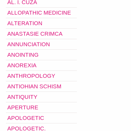
AL. I. CUZA
ALLOPATHIC MEDICINE
ALTERATION
ANASTASIE CRIMCA
ANNUNCIATION
ANOINTING
ANOREXIA
ANTHROPOLOGY
ANTIOHIAN SCHISM
ANTIQUITY
APERTURE
APOLOGETIC
APOLOGETIC.