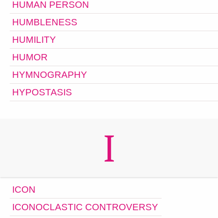
HUMAN PERSON
HUMBLENESS
HUMILITY
HUMOR
HYMNOGRAPHY
HYPOSTASIS
I
ICON
ICONOCLASTIC CONTROVERSY