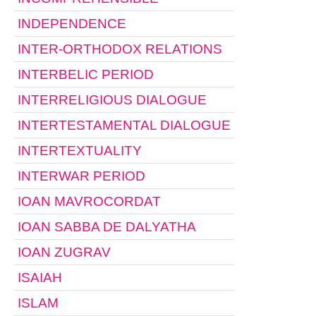
INDEPENDENCE
INTER-ORTHODOX RELATIONS
INTERBELIC PERIOD
INTERRELIGIOUS DIALOGUE
INTERTESTAMENTAL DIALOGUE
INTERTEXTUALITY
INTERWAR PERIOD
IOAN MAVROCORDAT
IOAN SABBA DE DALYATHA
IOAN ZUGRAV
ISAIAH
ISLAM