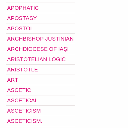
APOPHATIC
APOSTASY
APOSTOL
ARCHBISHOP JUSTINIAN
ARCHDIOCESE OF IAȘI
ARISTOTELIAN LOGIC
ARISTOTLE
ART
ASCETIC
ASCETICAL
ASCETICISM
ASCETICISM.