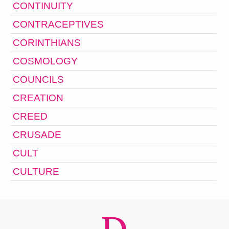
CONTINUITY
CONTRACEPTIVES
CORINTHIANS
COSMOLOGY
COUNCILS
CREATION
CREED
CRUSADE
CULT
CULTURE