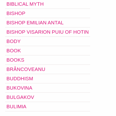
BIBLICAL MYTH
BISHOP
BISHOP EMILIAN ANTAL
BISHOP VISARION PUIU OF HOTIN
BODY
BOOK
BOOKS
BRÂNCOVEANU
BUDDHISM
BUKOVINA
BULGAKOV
BULIMIA