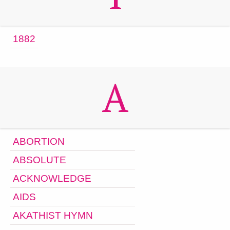
1882
A
ABORTION
ABSOLUTE
ACKNOWLEDGE
AIDS
AKATHIST HYMN