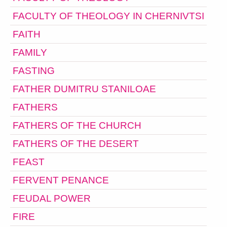
FACULTY OF THEOLOGY IN CHERNIVTSI
FAITH
FAMILY
FASTING
FATHER DUMITRU STANILOAE
FATHERS
FATHERS OF THE CHURCH
FATHERS OF THE DESERT
FEAST
FERVENT PENANCE
FEUDAL POWER
FIRE