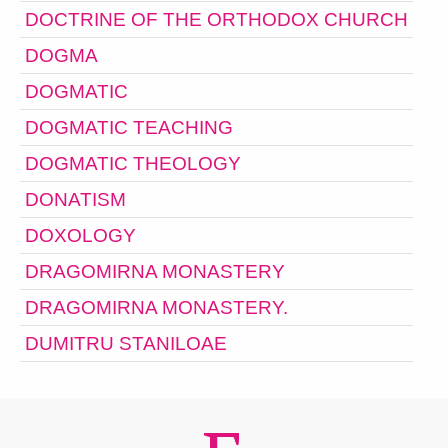
DOCTRINE OF THE ORTHODOX CHURCH
DOGMA
DOGMATIC
DOGMATIC TEACHING
DOGMATIC THEOLOGY
DONATISM
DOXOLOGY
DRAGOMIRNA MONASTERY
DRAGOMIRNA MONASTERY.
DUMITRU STANILOAE