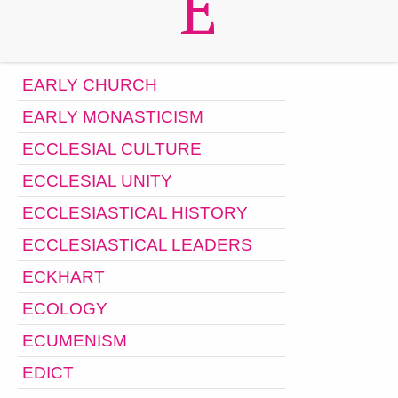
E
EARLY CHURCH
EARLY MONASTICISM
ECCLESIAL CULTURE
ECCLESIAL UNITY
ECCLESIASTICAL HISTORY
ECCLESIASTICAL LEADERS
ECKHART
ECOLOGY
ECUMENISM
EDICT