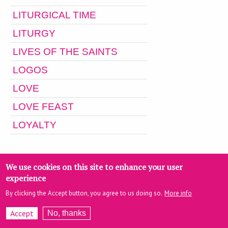
LITURGICAL TIME
LITURGY
LIVES OF THE SAINTS
LOGOS
LOVE
LOVE FEAST
LOYALTY
M
We use cookies on this site to enhance your user
experience
By clicking the Accept button, you agree to us doing so.
More info
Accept
No, thanks
M. POTLES