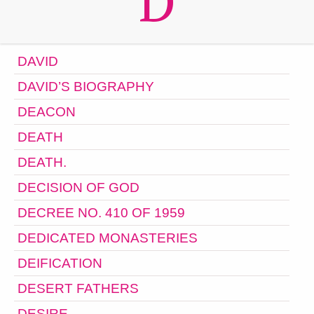
D
DAVID
DAVID’S BIOGRAPHY
DEACON
DEATH
DEATH.
DECISION OF GOD
DECREE NO. 410 OF 1959
DEDICATED MONASTERIES
DEIFICATION
DESERT FATHERS
DESIRE