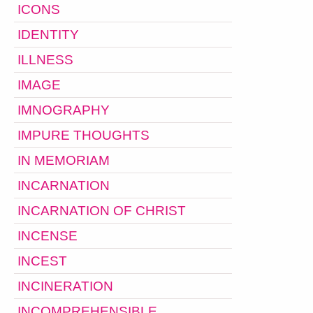
ICONS
IDENTITY
ILLNESS
IMAGE
IMNOGRAPHY
IMPURE THOUGHTS
IN MEMORIAM
INCARNATION
INCARNATION OF CHRIST
INCENSE
INCEST
INCINERATION
INCOMPREHENSIBLE