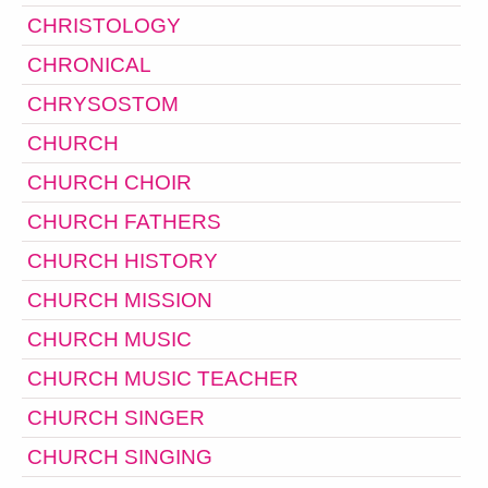
CHRISTOLOGY
CHRONICAL
CHRYSOSTOM
CHURCH
CHURCH CHOIR
CHURCH FATHERS
CHURCH HISTORY
CHURCH MISSION
CHURCH MUSIC
CHURCH MUSIC TEACHER
CHURCH SINGER
CHURCH SINGING