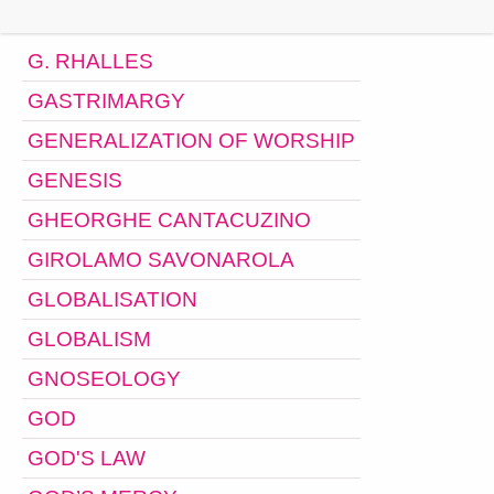
G. RHALLES
GASTRIMARGY
GENERALIZATION OF WORSHIP
GENESIS
GHEORGHE CANTACUZINO
GIROLAMO SAVONAROLA
GLOBALISATION
GLOBALISM
GNOSEOLOGY
GOD
GOD'S LAW