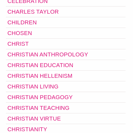
CELEBRATION
CHARLES TAYLOR
CHILDREN
CHOSEN
CHRIST
CHRISTIAN ANTHROPOLOGY
CHRISTIAN EDUCATION
CHRISTIAN HELLENISM
CHRISTIAN LIVING
CHRISTIAN PEDAGOGY
CHRISTIAN TEACHING
CHRISTIAN VIRTUE
CHRISTIANITY