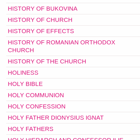
HISTORY OF BUKOVINA
HISTORY OF CHURCH
HISTORY OF EFFECTS
HISTORY OF ROMANIAN ORTHODOX
CHURCH
HISTORY OF THE CHURCH
HOLINESS
HOLY BIBLE
HOLY COMMUNION
HOLY CONFESSION
HOLY FATHER DIONYSIUS IGNAT
HOLY FATHERS