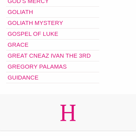
GOD’S MERCY
GOLIATH
GOLIATH MYSTERY
GOSPEL OF LUKE
GRACE
GREAT CNEAZ IVAN THE 3RD
GREGORY PALAMAS
GUIDANCE
H