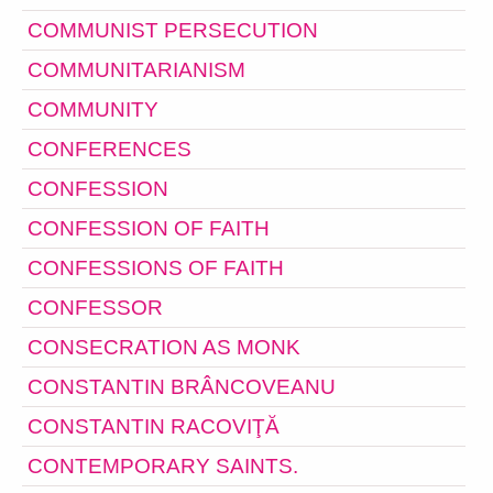
COMMUNIST PERSECUTION
COMMUNITARIANISM
COMMUNITY
CONFERENCES
CONFESSION
CONFESSION OF FAITH
CONFESSIONS OF FAITH
CONFESSOR
CONSECRATION AS MONK
CONSTANTIN BRÂNCOVEANU
CONSTANTIN RACOVIŢĂ
CONTEMPORARY SAINTS.