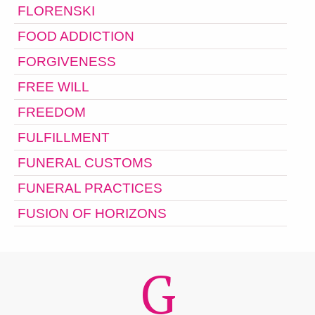
FLORENSKI
FOOD ADDICTION
FORGIVENESS
FREE WILL
FREEDOM
FULFILLMENT
FUNERAL CUSTOMS
FUNERAL PRACTICES
FUSION OF HORIZONS
G