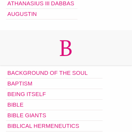
ATHANASIUS III DABBAS
AUGUSTIN
B
BACKGROUND OF THE SOUL
BAPTISM
BEING ITSELF
BIBLE
BIBLE GIANTS
BIBLICAL HERMENEUTICS