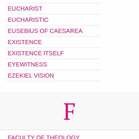
EUCHARIST
EUCHARISTIC
EUSEBIUS OF CAESAREA
EXISTENCE
EXISTENCE ITSELF
EYEWITNESS
EZEKIEL VISION
F
FACULTY OF THEOLOGY