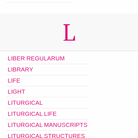
L
LIBER REGULARUM
LIBRARY
LIFE
LIGHT
LITURGICAL
LITURGICAL LIFE
LITURGICAL MANUSCRIPTS
LITURGICAL STRUCTURES