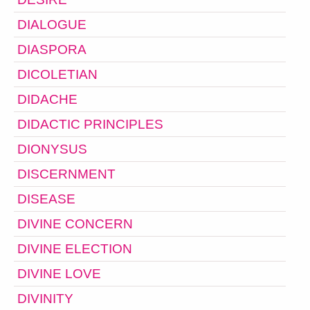
DIALOGUE
DIASPORA
DICOLETIAN
DIDACHE
DIDACTIC PRINCIPLES
DIONYSUS
DISCERNMENT
DISEASE
DIVINE CONCERN
DIVINE ELECTION
DIVINE LOVE
DIVINITY