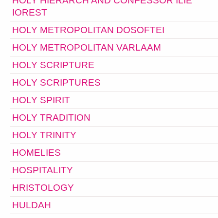
HOLY HIERARCH AND CONFESSOR ILIE
IOREST
HOLY METROPOLITAN DOSOFTEI
HOLY METROPOLITAN VARLAAM
HOLY SCRIPTURE
HOLY SCRIPTURES
HOLY SPIRIT
HOLY TRADITION
HOLY TRINITY
HOMELIES
HOSPITALITY
HRISTOLOGY
HULDAH