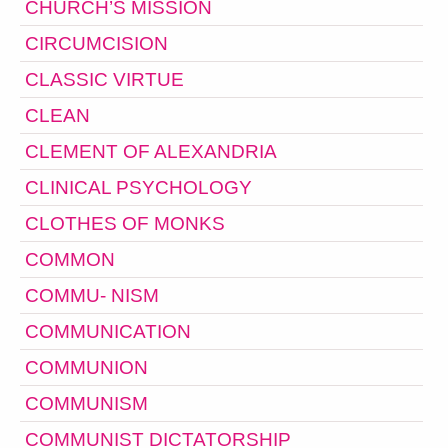
CHURCH’S MISSION
CIRCUMCISION
CLASSIC VIRTUE
CLEAN
CLEMENT OF ALEXANDRIA
CLINICAL PSYCHOLOGY
CLOTHES OF MONKS
COMMON
COMMU- NISM
COMMUNICATION
COMMUNION
COMMUNISM
COMMUNIST DICTATORSHIP