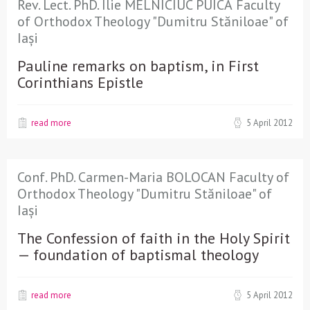
Rev. Lect. PhD. Ilie MELNICIUC PUICĂ Faculty
of Orthodox Theology "Dumitru Stăniloae" of
Iași
Pauline remarks on baptism, in First
Corinthians Epistle
read more
5 April 2012
Conf. PhD. Carmen-Maria BOLOCAN Faculty of
Orthodox Theology "Dumitru Stăniloae" of
Iași
The Confession of faith in the Holy Spirit
— foundation of baptismal theology
read more
5 April 2012