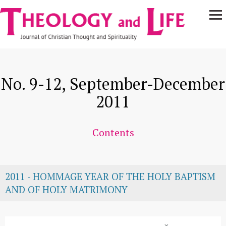
Navigare
Skip to main content
principală
No. 9-12, September-December
2011
Contents
2011 - HOMMAGE YEAR OF THE HOLY BAPTISM
AND OF HOLY MATRIMONY