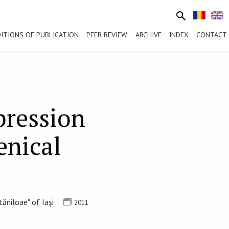
ITIONS OF PUBLICATION
PEER REVIEW
ARCHIVE
INDEX
CONTACT
pression
enical
ăniloae" of Iași
2011