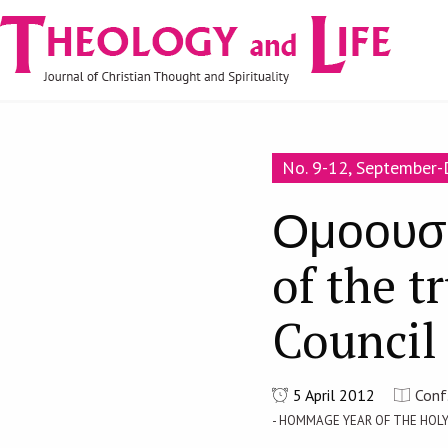
Navigare
Skip to main content
principală
No. 9-12, September
Ομοουσι
of the t
Council
5 April 2012
Conf
- HOMMAGE YEAR OF THE HOL