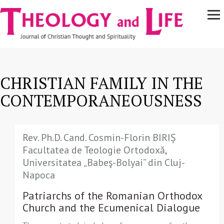
Navigare
Skip to main content
principală
CHRISTIAN FAMILY IN THE
CONTEMPORANEOUSNESS
Rev. Ph.D. Cand. Cosmin-Florin BIRIȘ
Facultatea de Teologie Ortodoxă,
Universitatea „Babeş-Bolyai” din Cluj-
Napoca
Patriarchs of the Romanian Orthodox
Church and the Ecumenical Dialogue