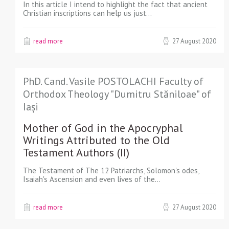
In this article I intend to highlight the fact that ancient
Christian inscriptions can help us just…
read more
27 August 2020
PhD. Cand. Vasile POSTOLACHI Faculty of
Orthodox Theology "Dumitru Stăniloae" of
Iași
Mother of God in the Apocryphal
Writings Attributed to the Old
Testament Authors (II)
The Testament of The 12 Patriarchs, Solomon's odes,
Isaiah's Ascension and even lives of the…
read more
27 August 2020