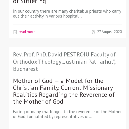
of Suffering
In our country there are many charitable priests who carry
out their activity in various hospital…
read more
27 August 2020
Rev. Prof. PhD. David PESTROIU Faculty of
Orthodox Theology „Justinian Patriarhul”,
Bucharest
Mother of God — a Model for the
Christian Family. Current Missionary
Realities Regarding the Reverence of
the Mother of God
Facing of many challenges to the reverence of the Mother
of God, formulated by representatives of…