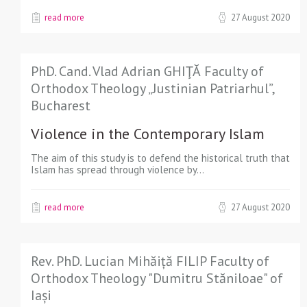
read more
27 August 2020
PhD. Cand. Vlad Adrian GHIŢĂ Faculty of
Orthodox Theology „Justinian Patriarhul”,
Bucharest
Violence in the Contemporary Islam
The aim of this study is to defend the historical truth that
Islam has spread through violence by…
read more
27 August 2020
Rev. PhD. Lucian Mihăiță FILIP Faculty of
Orthodox Theology "Dumitru Stăniloae" of
Iași