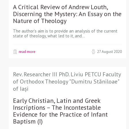
A Critical Review of Andrew Louth,
Discerning the Mystery: An Essay on the
Nature of Theology
The author’s aim is to provide an analysis of the current
state of theology, what led to it, and…
read more
27 August 2020
Rev. Researcher III PhD. Liviu PETCU Faculty
of Orthodox Theology "Dumitru Stăniloae"
of Iași
Early Christian, Latin and Greek
Inscriptions – The Incontestable
Evidence for the Practice of Infant
Baptism (I)