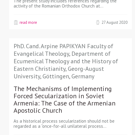
The present study includes references regarding the
activity of the Romanian Orthodox Church at…
read more
27 August 2020
PhD. Cand. Arpine PAPIKYAN Faculty of
Evangelical Theology, Department of
Ecumenical Theology and the History of
Eastern Christianity, Georg-August
University, Göttingen, Germany
The Mechanisms of Implementing
Forced Secularization in Soviet
Armenia: The Case of the Armenian
Apostolic Church
As a historical process secularization should not be
regarded as a “once-for-all unilateral process…