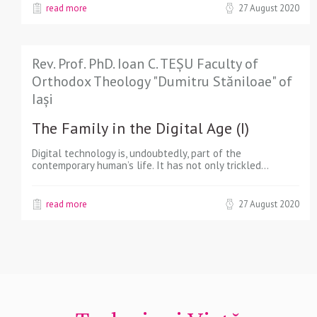
read more
27 August 2020
Rev. Prof. PhD. Ioan C. TEȘU Faculty of
Orthodox Theology "Dumitru Stăniloae" of
Iași
The Family in the Digital Age (I)
Digital technology is, undoubtedly, part of the
contemporary human’s life. It has not only trickled…
read more
27 August 2020