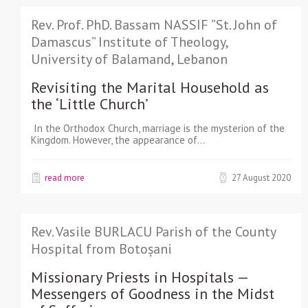
Rev. Prof. PhD. Bassam NASSIF ”St. John of
Damascus” Institute of Theology,
University of Balamand, Lebanon
Revisiting the Marital Household as
the ‘Little Church’
In the Orthodox Church, marriage is the mysterion of the
Kingdom. However, the appearance of…
read more
27 August 2020
Rev. Vasile BURLACU Parish of the County
Hospital from Botoșani
Missionary Priests in Hospitals —
Messengers of Goodness in the Midst