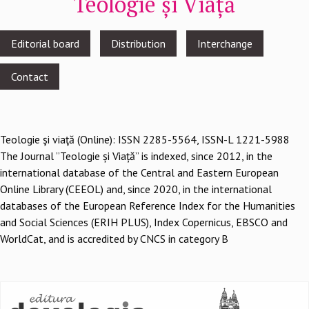
Teologie și Viață
Footer
Editorial board
Distribution
Interchange
menu
Contact
Teologie şi viaţă (Online): ISSN 2285-5564, ISSN-L 1221-5988
The Journal ”Teologie și Viață” is indexed, since 2012, in the
international database of the Central and Eastern European
Online Library (CEEOL) and, since 2020, in the international
databases of the European Reference Index for the Humanities
and Social Sciences (ERIH PLUS), Index Copernicus, EBSCO and
WorldCat, and is accredited by CNCS in category B