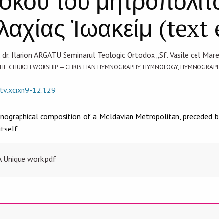
τόκου τοῦ μητροπολίτ
αχίας Ἰωακείμ (text 
. dr. Ilarion ARGATU Seminarul Teologic Ortodox „Sf. Vasile cel Mare”
F THE CHURCH WORSHIP — CHRISTIAN HYMNOGRAPHY, HYMNOLOGY, HYMNOGRA
/tv.xcixn9-12.129
mnographical composition of a Moldavian Metropolitan, preceded by
tself.
A Unique work.pdf