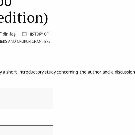
ου
edition)
 din Iași
HISTORY OF
PHERS AND CHURCH CHANTERS
 a short introductory study concerning the author and a discussion