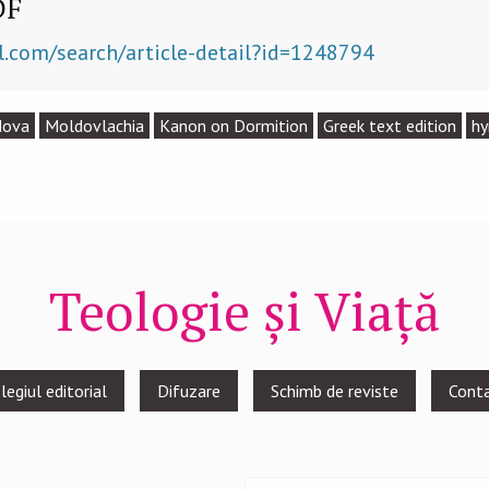
DF
l.com/search/article-detail?id=1248794
dova
Moldovlachia
Kanon on Dormition
Greek text edition
h
Teologie și Viață
legiul editorial
Difuzare
Schimb de reviste
Cont