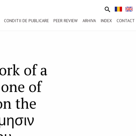
CONDITII DE PUBLICARE
PEER REVIEW
ARHIVA
INDEX
CONTACT
rk of a
one of
on the
ίμησιν