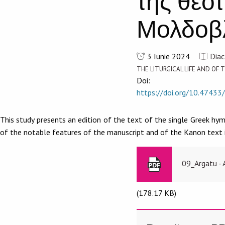
τῆς θεο
Μολδοβλ
3 Iunie 2024
Diac
THE LITURGICAL LIFE AND O
Doi:
https://doi.org/10.47433
This study presents an edition of the text of the single Greek hy
of the notable features of the manuscript and of the Kanon text i
09_Argatu - 
(178.17 KB)