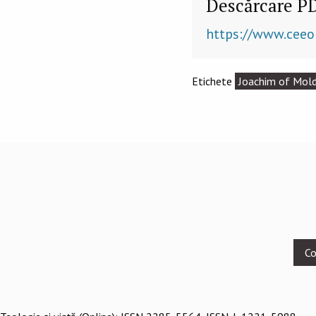
Descărcare P
https://www.ceeo
Etichete
Joachim of Mol
Footer
Co
menu