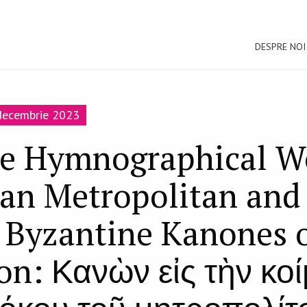
DESPRE NOI
-decembrie 2023
e Hymnographical Wo
an Metropolitan and 
t Byzantine Kanones 
on: Κανὼν εἰς τὴν κο