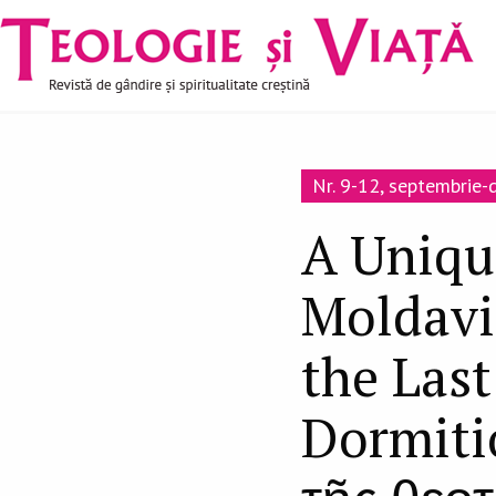
Navigare
Mergi la conţinutul principal
principală
Nr. 9-12, septembrie
A Uniqu
Moldavi
the Las
Dormiti