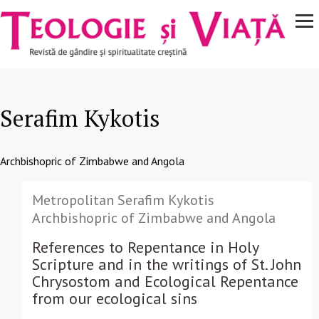
Navigare
Mergi la conţinutul principal
principală
Serafim Kykotis
Archbishopric of Zimbabwe and Angola
Metropolitan Serafim Kykotis
Archbishopric of Zimbabwe and Angola
References to Repentance in Holy
Scripture and in the writings of St. John
Chrysostom and Ecological Repentance
from our ecological sins