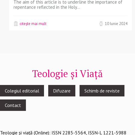
The aim of this article is to underline the importance of
repentance reflected in the Holy...
citește mai mult
10 Iunie 2024
Teologie și Viață
Footer
Colegiul editorial
Difuzare
Schimb de reviste
menu
Contact
Teologie şi viaţă (Online): ISSN 2285-5564, ISSN-L 1221-5988