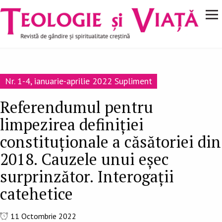
Navigare
Mergi la conţinutul principal
principală
Nr. 1-4, ianuarie-aprilie 2022 Supliment
Referendumul pentru
limpezirea definiției
constituționale a căsătoriei din
2018. Cauzele unui eșec
surprinzător. Interogații
catehetice
11 Octombrie 2022