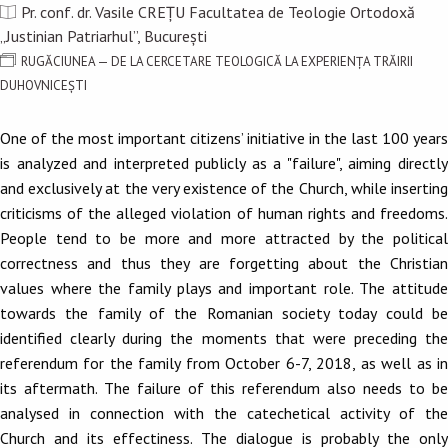
Pr. conf. dr. Vasile CREȚU Facultatea de Teologie Ortodoxă
„Justinian Patriarhul”, București
RUGĂCIUNEA — DE LA CERCETARE TEOLOGICĂ LA EXPERIENȚA TRĂIRII
DUHOVNICEȘTI
One of the most important citizens’ initiative in the last 100 years
is analyzed and interpreted publicly as a "failure", aiming directly
and exclusively at the very existence of the Church, while inserting
criticisms of the alleged violation of human rights and freedoms.
People tend to be more and more attracted by the political
correctness and thus they are forgetting about the Christian
values where the family plays and important role. The attitude
towards the family of the Romanian society today could be
identified clearly during the moments that were preceding the
referendum for the family from October 6-7, 2018, as well as in
its aftermath. The failure of this referendum also needs to be
analysed in connection with the catechetical activity of the
Church and its effectiness. The dialogue is probably the only