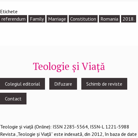
Etichete
referendum
Family
Marriage
Constitution
Romania
2018.
Teologie și Viață
Footer
Colegiul editorial
Difuzare
Schimb de reviste
menu
Contact
Teologie şi viaţă (Online): ISSN 2285-5564, ISSN-L 1221-5988
Revista „Teologie și Viață” este indexată, din 2012, în baza de date