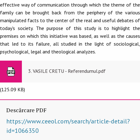
effective way of communication through which the theme of the
family can be brought back from the periphery of the various
manipulated facts to the center of the real and useful debates of
today's society. The purpose of this study is to highlight the
premises on which this initiative was based, as well as the causes
that led to its failure, all studied in the light of sociological,
psychological, legal and theological analyzes.
3. VASILE CRETU - Referendumul.pdf
(125.09 KB)
Descărcare PDF
https://www.ceeol.com/search/article-detail?
id=1066350