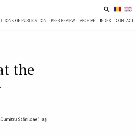
ITIONS OF PUBLICATION
PEER REVIEW
ARCHIVE
INDEX
CONTACT
t the
—
Dumitru Stăniloae", Iași