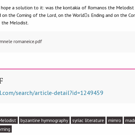
hope a solution to it: was the kontakia of Romanos the Melodist i
rd on the Coming of the Lord, on the World􀈇s Ending and on the Co
 the Melodist.
Imnele romaneice.pdf
F
l.com/search/article-detail?id=1249459
Melodist
byzantine hymnography
syriac literature
mimro
mad
oming