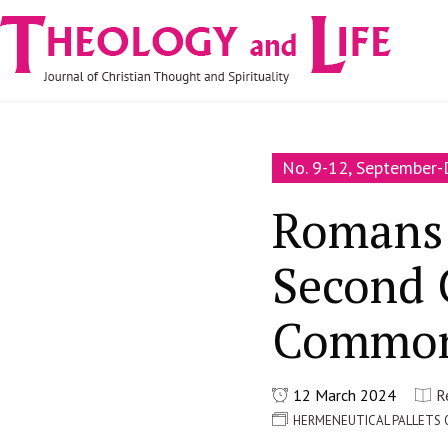
Navigare
Skip to main content
principală
No. 9-12, September
Romans 
Second 
Common
12 March 2024
R
HERMENEUTICAL PALLETS