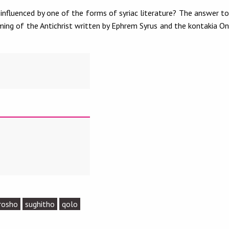
nfluenced by one of the forms of syriac literature? The answer to
ming of the Antichrist written by Ephrem Syrus and the kontakia On
rosho
sughitho
qolo