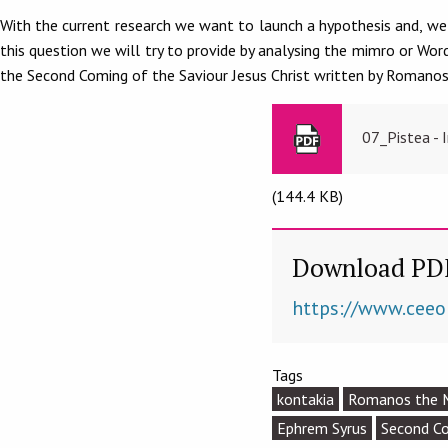
With the current research we want to launch a hypothesis and, we 
this question we will try to provide by analysing the mimro or Wo
the Second Coming of the Saviour Jesus Christ written by Romanos
07_Pistea - 
(144.4 KB)
Download PD
https://www.ceeo
Tags
kontakia
Romanos the 
Ephrem Syrus
Second C