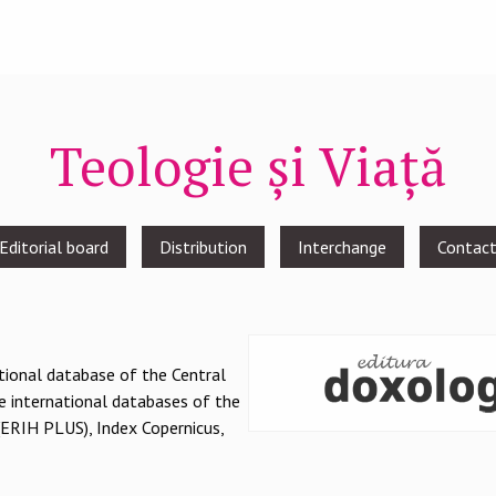
Teologie și Viață
Editorial board
Distribution
Interchange
Contac
national database of the Central
e international databases of the
(ERIH PLUS), Index Copernicus,