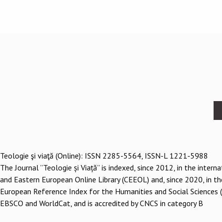
Footer
menu
Teologie şi viaţă (Online): ISSN 2285-5564, ISSN-L 1221-5988
The Journal ”Teologie și Viață” is indexed, since 2012, in the inter
and Eastern European Online Library (CEEOL) and, since 2020, in th
European Reference Index for the Humanities and Social Sciences 
EBSCO and WorldCat, and is accredited by CNCS in category B