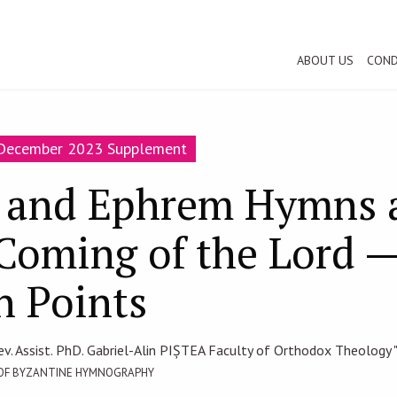
ABOUT US
COND
-December 2023 Supplement
and Ephrem Hymns a
Coming of the Lord 
 Points
ev. Assist. PhD. Gabriel-Alin PIȘTEA Faculty of Orthodox Theology "
 OF BYZANTINE HYMNOGRAPHY