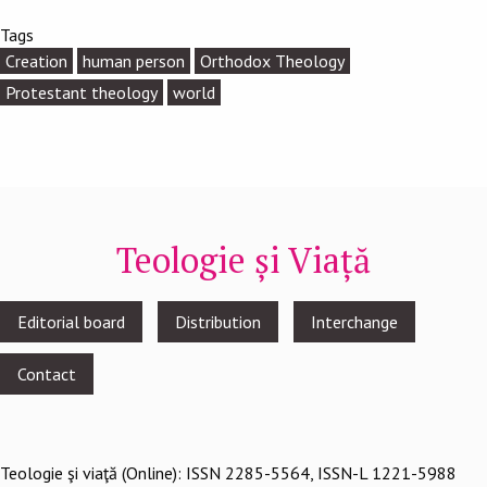
Tags
Creation
human person
Orthodox Theology
Protestant theology
world
Teologie și Viață
Footer
Editorial board
Distribution
Interchange
menu
Contact
Teologie şi viaţă (Online): ISSN 2285-5564, ISSN-L 1221-5988