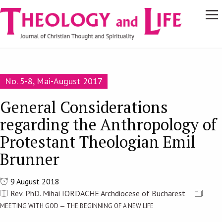
Navigare
Skip to main content
principală
No. 5-8, Mai-August 2017
General Considerations
regarding the Anthropology of
Protestant Theologian Emil
Brunner
9 August 2018
Rev. PhD. Mihai IORDACHE Archdiocese of Bucharest
MEETING WITH GOD — THE BEGINNING OF A NEW LIFE