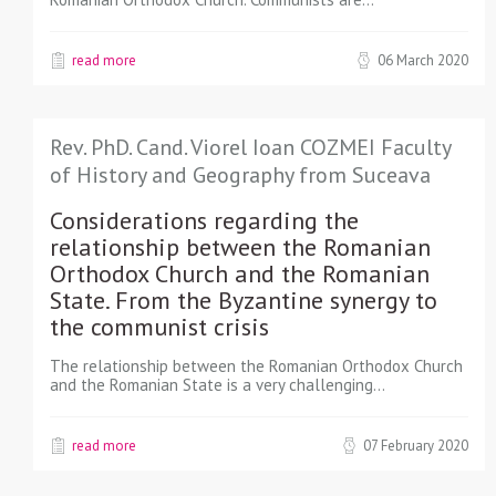
read more
06 March 2020
Rev. PhD. Cand. Viorel Ioan COZMEI Faculty
of History and Geography from Suceava
Considerations regarding the
relationship between the Romanian
Orthodox Church and the Romanian
State. From the Byzantine synergy to
the communist crisis
The relationship between the Romanian Orthodox Church
and the Romanian State is a very challenging…
read more
07 February 2020