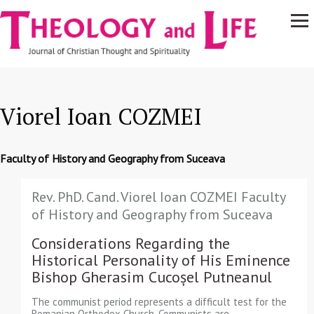
Navigare
Skip to main content
principală
Viorel Ioan COZMEI
Faculty of History and Geography from Suceava
Rev. PhD. Cand. Viorel Ioan COZMEI Faculty
of History and Geography from Suceava
Considerations Regarding the
Historical Personality of His Eminence
Bishop Gherasim Cucoșel Putneanul
The communist period represents a difficult test for the
Romanian Orthodox Church. Communists are…