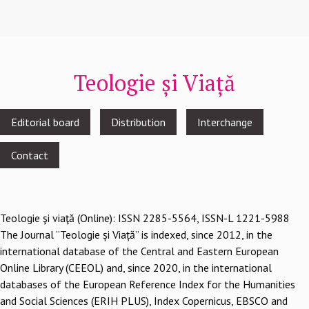
Teologie și Viață
Footer
Editorial board
Distribution
Interchange
menu
Contact
Teologie şi viaţă (Online): ISSN 2285-5564, ISSN-L 1221-5988
The Journal ”Teologie și Viață” is indexed, since 2012, in the
international database of the Central and Eastern European
Online Library (CEEOL) and, since 2020, in the international
databases of the European Reference Index for the Humanities
and Social Sciences (ERIH PLUS), Index Copernicus, EBSCO and