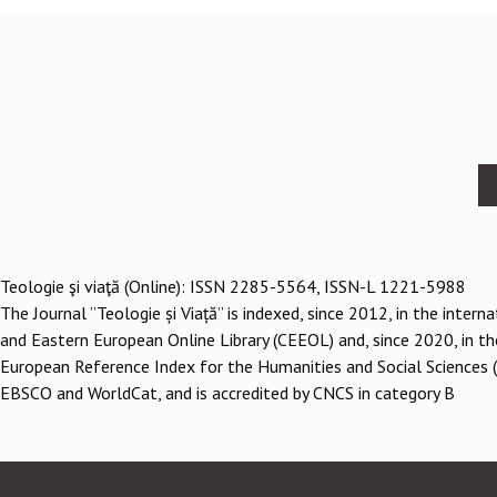
Footer
menu
Teologie şi viaţă (Online): ISSN 2285-5564, ISSN-L 1221-5988
The Journal ”Teologie și Viață” is indexed, since 2012, in the inter
and Eastern European Online Library (CEEOL) and, since 2020, in th
European Reference Index for the Humanities and Social Sciences 
EBSCO and WorldCat, and is accredited by CNCS in category B