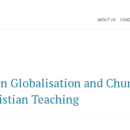
ABOUT US
COND
n Globalisation and Chur
istian Teaching