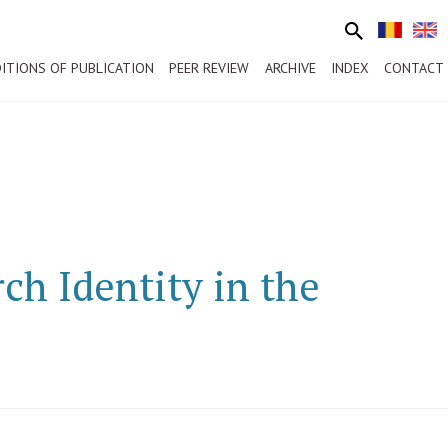
ITIONS OF PUBLICATION
PEER REVIEW
ARCHIVE
INDEX
CONTACT
ch Identity in the