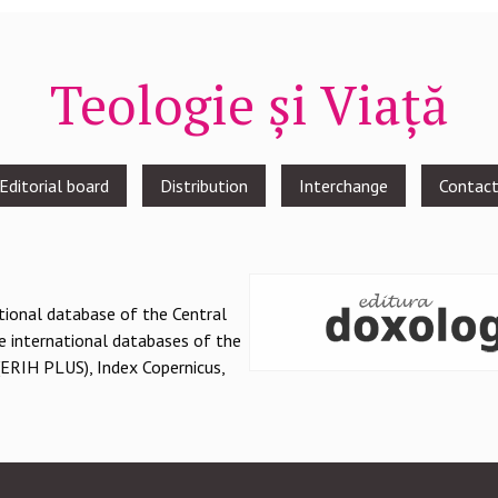
Teologie și Viață
Editorial board
Distribution
Interchange
Contac
national database of the Central
e international databases of the
(ERIH PLUS), Index Copernicus,