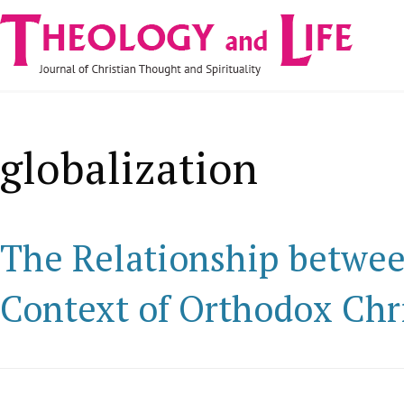
Navigare
Skip to main content
principală
globalization
The Relationship betwee
Context of Orthodox Chr