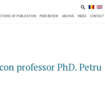
ITIONS OF PUBLICATION
PEER REVIEW
ARCHIVE
INDEX
CONTACT
con professor PhD. Petru