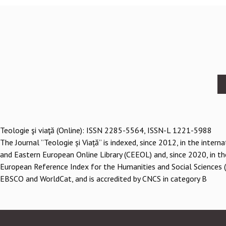
Footer
menu
Teologie şi viaţă (Online): ISSN 2285-5564, ISSN-L 1221-5988
The Journal ”Teologie și Viață” is indexed, since 2012, in the inter
and Eastern European Online Library (CEEOL) and, since 2020, in th
European Reference Index for the Humanities and Social Sciences 
EBSCO and WorldCat, and is accredited by CNCS in category B