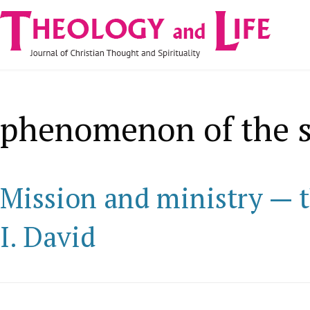
Navigare
Skip to main content
principală
phenomenon of the s
Mission and ministry — t
I. David