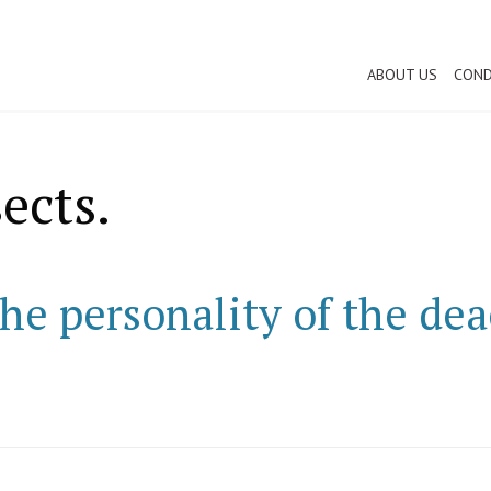
ABOUT US
COND
ects.
he personality of the dea