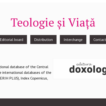
Teologie și Viață
Editorial board
Distribution
Interchange
Contac
national database of the Central
e international databases of the
(ERIH PLUS), Index Copernicus,