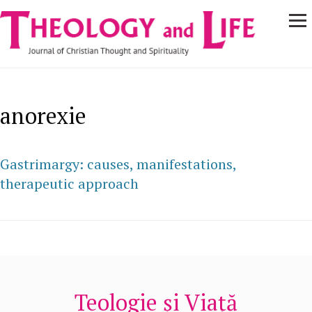
Navigare
Skip to main content
principală
anorexie
Gastrimargy: causes, manifestations,
therapeutic approach
Teologie și Viață