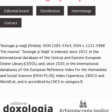
Footer
Editorial board
Distribution
Interchange
menu
Contact
Teologie şi viaţă (Online): ISSN 2285-5564, ISSN-L 1221-5988
The Journal ”Teologie și Viață” is indexed, since 2012, in the
international database of the Central and Eastern European
Online Library (CEEOL) and, since 2020, in the international
databases of the European Reference Index for the Humanities
and Social Sciences (ERIH PLUS), Index Copernicus, EBSCO and
WorldCat, and is accredited by CNCS in category B