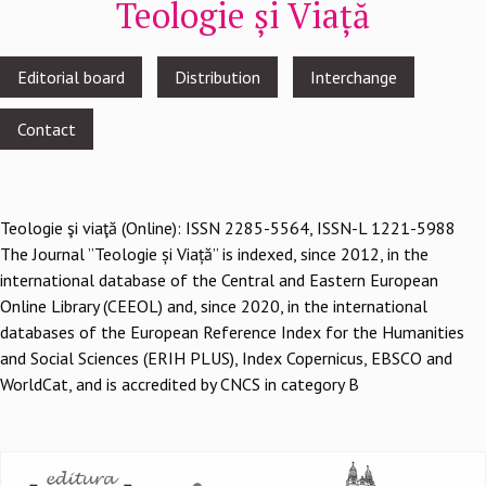
Teologie și Viață
Footer
Editorial board
Distribution
Interchange
menu
Contact
Teologie şi viaţă (Online): ISSN 2285-5564, ISSN-L 1221-5988
The Journal ”Teologie și Viață” is indexed, since 2012, in the
international database of the Central and Eastern European
Online Library (CEEOL) and, since 2020, in the international
databases of the European Reference Index for the Humanities
and Social Sciences (ERIH PLUS), Index Copernicus, EBSCO and
WorldCat, and is accredited by CNCS in category B