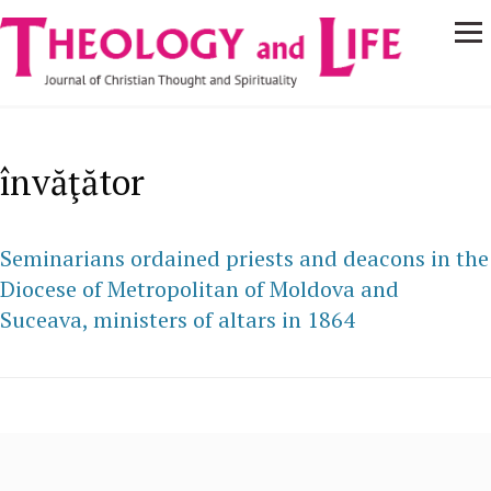
Navigare
Skip to main content
principală
învăţător
Seminarians ordained priests and deacons in the
Diocese of Metropolitan of Moldova and
Suceava, ministers of altars in 1864