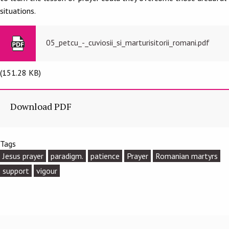
situations.
05_petcu_-_cuviosii_si_marturisitorii_romani.pdf
(151.28 KB)
Download PDF
Tags
Jesus prayer
paradigm.
patience
Prayer
Romanian martyrs
support
vigour