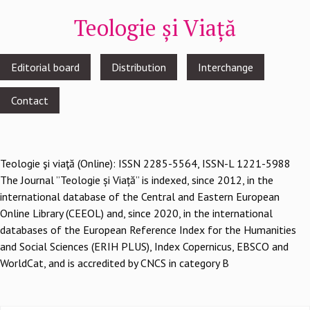
Teologie și Viață
Footer
Editorial board
Distribution
Interchange
menu
Contact
Teologie şi viaţă (Online): ISSN 2285-5564, ISSN-L 1221-5988
The Journal ”Teologie și Viață” is indexed, since 2012, in the
international database of the Central and Eastern European
Online Library (CEEOL) and, since 2020, in the international
databases of the European Reference Index for the Humanities
and Social Sciences (ERIH PLUS), Index Copernicus, EBSCO and
WorldCat, and is accredited by CNCS in category B