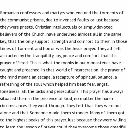
Romanian confessors and martyrs who endured the torments of
the communist prisons, due to invented faults or just because
they were priests, Christian intellectuals or simply devoted
believers of the Church, have underlined almost all in the same
key, that the only support, strength and comfort to them in those
times of torment and horror was the Jesus prayer. They all felt
attracted by the tranquillity, joy, peace and comfort that this
prayer offered. This is what the monks in our monasteries have
taught and preached. In that world of incarceration, the prayer of
the mind meant an escape, a recapture of spiritual balance, a
refreshing of the soul which helped him beat fear, angst,
loneliness, all the lacks and persecutions. This prayer has always
situated them in the presence of God, no matter the harsh
circumstances they went through. They felt that they were not
alone and that Someone made them stronger. Many of them got
to the highest peaks of this prayer. Just because they were willing
to learn the lesson of prayer could they overcome those dreadful