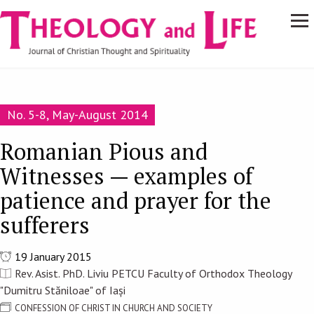
Navigare
Skip to main content
principală
No. 5-8, May-August 2014
Romanian Pious and
Witnesses — examples of
patience and prayer for the
sufferers
19 January 2015
Rev. Asist. PhD. Liviu PETCU Faculty of Orthodox Theology
"Dumitru Stăniloae" of Iași
CONFESSION OF CHRIST IN CHURCH AND SOCIETY