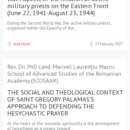
military priests on the Eastern Front
(June 22, 1941-August 23, 1944)
During the Second World War, the active military priests,
organized within the Eparchy of the…
read more
27 February 2023
Rev. Dn. PhD cand. Marinel Laurențiu Marcu
School of Advanced Studies of the Romanian
Academy (SCOSAAR)
THE SOCIAL AND THEOLOGICAL CONTEXT
OF SAINT GREGORY PALAMAS'S
APPROACH TO DEFENDING THE
HESYCHASTIC PRAYER
At the heart of the monastic spirituality is the development
of hesychasm as a means toward…