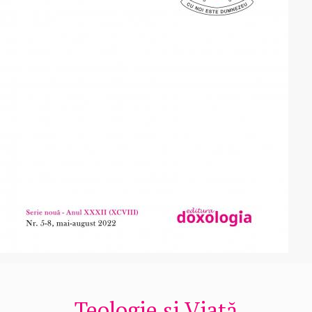
Teologie și Viață