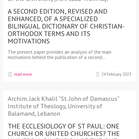
A SECOND EDITION, REVISED AND
ENHANCED, OF A SPECIALIZED
BILINGUAL DICTIONARY OF CHRISTIAN-
ORTHODOX TERMS AND ITS
MOTIVATIONS
The present paper provides an analysis of the main
motivations behind the publication of a second…
read more
24 February 2023
Archim. Jack Khalil ”St. John of Damascus”
Institute of Theology, University of
Balamand, Lebanon
THE ECCLESIOLOGY OF ST PAUL: ONE
CHURCH OR UNITED CHURCHES? THE