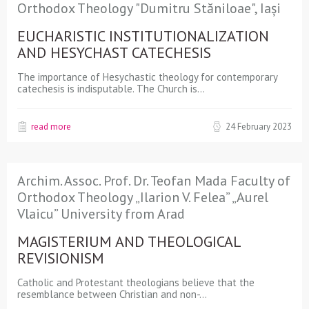
Orthodox Theology "Dumitru Stăniloae", Iași
EUCHARISTIC INSTITUTIONALIZATION
AND HESYCHAST CATECHESIS
The importance of Hesychastic theology for contemporary
catechesis is indisputable. The Church is…
read more
24 February 2023
Archim. Assoc. Prof. Dr. Teofan Mada Faculty of
Orthodox Theology „Ilarion V. Felea” „Aurel
Vlaicu” University from Arad
MAGISTERIUM AND THEOLOGICAL
REVISIONISM
Catholic and Protestant theologians believe that the
resemblance between Christian and non-…