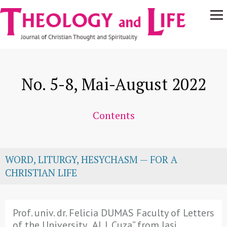
Navigare
Skip to main content
principală
No. 5-8, Mai-August 2022
Contents
WORD, LITURGY, HESYCHASM — FOR A
CHRISTIAN LIFE
Prof. univ. dr. Felicia DUMAS Faculty of Letters
of the University „Al. I. Cuza” from Iași