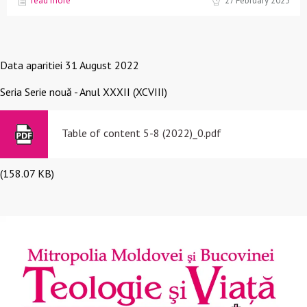
read more
27 February 2023
Data aparitiei
31 August 2022
Seria
Serie nouă - Anul XXXII (XCVIII)
Table of content 5-8 (2022)_0.pdf
(158.07 KB)