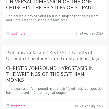
UNIVERSAL DIMENSION OF THE ONE
CHURCHIN THE EPISTLES OF ST PAUL
The ecclesiology of Saint Paul is a subject that gains more
and more attention in the present time…
read more
24 February 2023
Prof. univ. dr. Vasile CRISTESCU Faculty of
Orthodox Theology "Dumitru Stăniloae", Iași
CHRIST’S COMPOUND HYPOSTASIS IN
THE WRITINGS OF THE SCYTHIAN
MONKS
The expression “compound hypostasis” (synthesis, compositio)
has been used in Christological dogma…
read more
24 February 2023