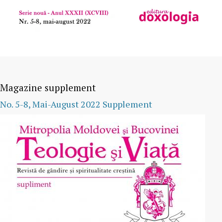
Magazine supplement
No. 5-8, Mai-August 2022 Supplement