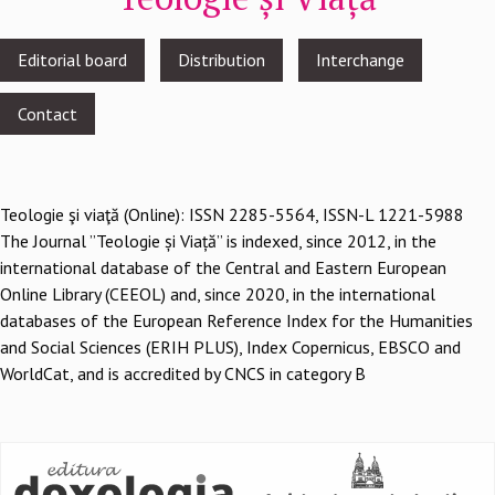
Footer
Editorial board
Distribution
Interchange
menu
Contact
Teologie şi viaţă (Online): ISSN 2285-5564, ISSN-L 1221-5988
The Journal ”Teologie și Viață” is indexed, since 2012, in the
international database of the Central and Eastern European
Online Library (CEEOL) and, since 2020, in the international
databases of the European Reference Index for the Humanities
and Social Sciences (ERIH PLUS), Index Copernicus, EBSCO and
WorldCat, and is accredited by CNCS in category B