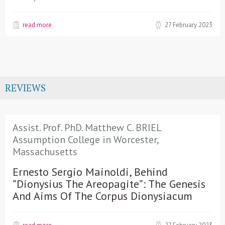
read more
27 February 2023
REVIEWS
Assist. Prof. PhD. Matthew C. BRIEL
Assumption College in Worcester,
Massachusetts
Ernesto Sergio Mainoldi, Behind
”Dionysius The Areopagite”: The Genesis
And Aims Of The Corpus Dionysiacum