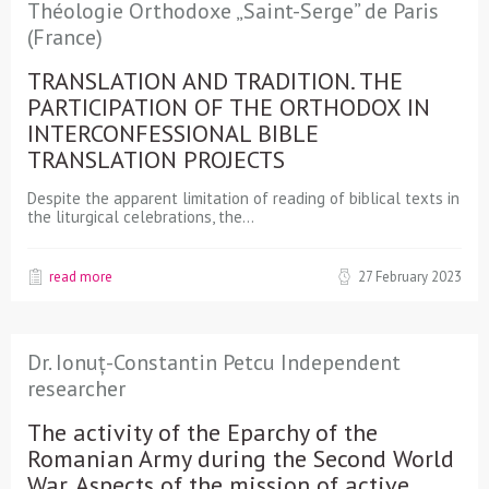
Théologie Orthodoxe „Saint-Serge” de Paris
(France)
TRANSLATION AND TRADITION. THE
PARTICIPATION OF THE ORTHODOX IN
INTERCONFESSIONAL BIBLE
TRANSLATION PROJECTS
Despite the apparent limitation of reading of biblical texts in
the liturgical celebrations, the…
read more
27 February 2023
Dr. Ionuț-Constantin Petcu Independent
researcher
The activity of the Eparchy of the
Romanian Army during the Second World
War. Aspects of the mission of active