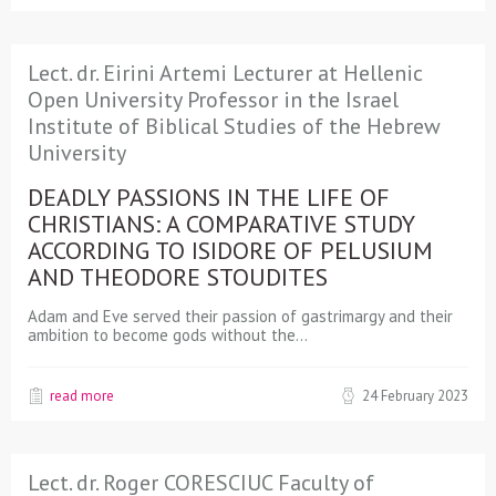
Lect. dr. Eirini Artemi Lecturer at Hellenic
Open University Professor in the Israel
Institute of Biblical Studies of the Hebrew
University
DEADLY PASSIONS IN THE LIFE OF
CHRISTIANS: A COMPARATIVE STUDY
ACCORDING TO ISIDORE OF PELUSIUM
AND THEODORE STOUDITES
Adam and Eve served their passion of gastrimargy and their
ambition to become gods without the…
read more
24 February 2023
Lect. dr. Roger CORESCIUC Faculty of