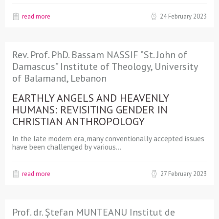
read more
24 February 2023
Rev. Prof. PhD. Bassam NASSIF ”St. John of
Damascus” Institute of Theology, University
of Balamand, Lebanon
EARTHLY ANGELS AND HEAVENLY
HUMANS: REVISITING GENDER IN
CHRISTIAN ANTHROPOLOGY
In the late modern era, many conventionally accepted issues
have been challenged by various…
read more
27 February 2023
Prof. dr. Ștefan MUNTEANU Institut de