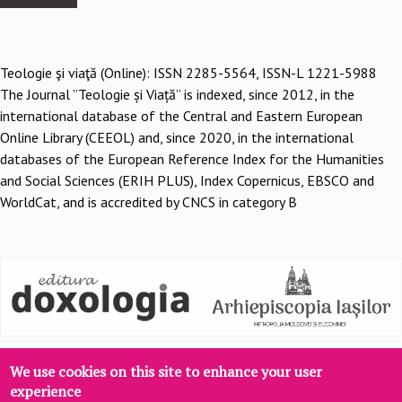
Teologie şi viaţă (Online): ISSN 2285-5564, ISSN-L 1221-5988
The Journal ”Teologie și Viață” is indexed, since 2012, in the
international database of the Central and Eastern European
Online Library (CEEOL) and, since 2020, in the international
databases of the European Reference Index for the Humanities
and Social Sciences (ERIH PLUS), Index Copernicus, EBSCO and
WorldCat, and is accredited by CNCS in category B
We use cookies on this site to enhance your user
experience