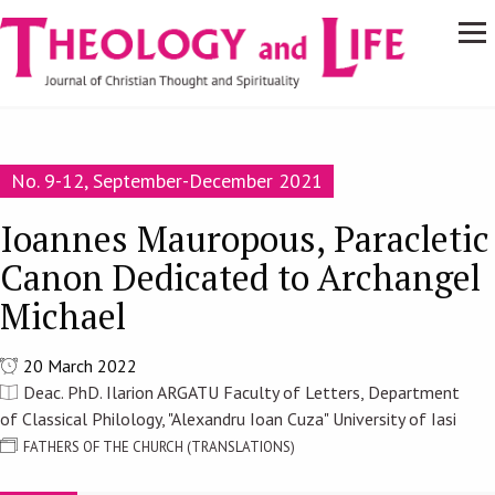
Navigare
Skip to main content
principală
No. 9-12, September-December 2021
Ioannes Mauropous, Paracletic
Canon Dedicated to Archangel
Michael
20 March 2022
Deac. PhD. Ilarion ARGATU Faculty of Letters, Department
of Classical Philology, "Alexandru Ioan Cuza" University of Iasi
FATHERS OF THE CHURCH (TRANSLATIONS)