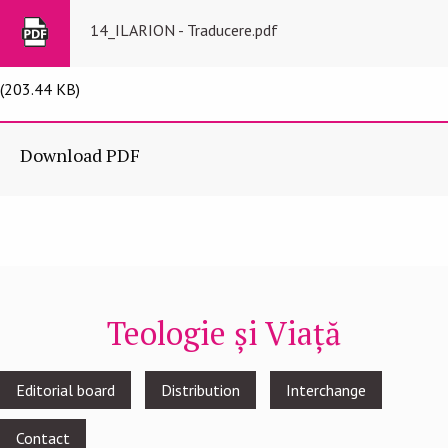
14_ILARION - Traducere.pdf
(203.44 KB)
Download PDF
Teologie și Viață
Footer
Editorial board
Distribution
Interchange
menu
Contact