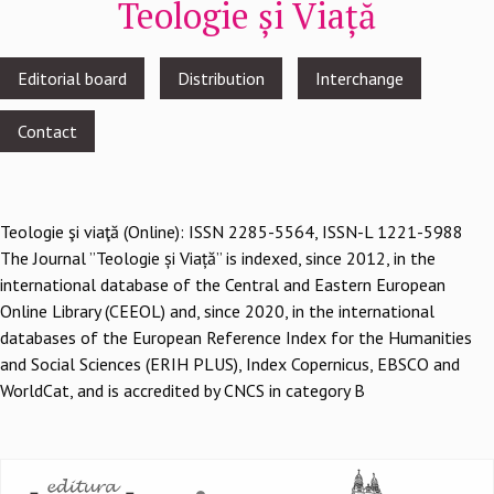
Teologie și Viață
Footer
Editorial board
Distribution
Interchange
menu
Contact
Teologie şi viaţă (Online): ISSN 2285-5564, ISSN-L 1221-5988
The Journal ”Teologie și Viață” is indexed, since 2012, in the
international database of the Central and Eastern European
Online Library (CEEOL) and, since 2020, in the international
databases of the European Reference Index for the Humanities
and Social Sciences (ERIH PLUS), Index Copernicus, EBSCO and
WorldCat, and is accredited by CNCS in category B