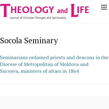
Navigare
Skip to main content
principală
Socola Seminary
Seminarians ordained priests and deacons in the
Diocese of Metropolitan of Moldova and
Suceava, ministers of altars in 1864