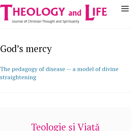
Navigare
Skip to main content
principală
God’s mercy
The pedagogy of disease — a model of divine
straightening
Teologie și Viață