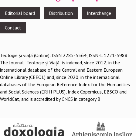
Footer
Editorial board
Distribution
Interchange
menu
Contact
Teologie şi viaţă (Online): ISSN 2285-5564, ISSN-L 1221-5988
The Journal ”Teologie și Viață” is indexed, since 2012, in the
international database of the Central and Eastern European
Online Library (CEEOL) and, since 2020, in the international
databases of the European Reference Index for the Humanities
and Social Sciences (ERIH PLUS), Index Copernicus, EBSCO and
WorldCat, and is accredited by CNCS in category B